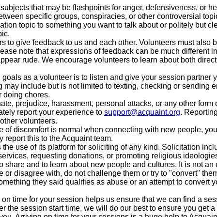
ubjects that may be flashpoints for anger, defensiveness, or h
between specific groups, conspiracies, or other controversial topi
sation topic to something you want to talk about or politely but cl
ic.
to give feedback to us and each other. Volunteers must also be
ease note that expressions of feedback can be much different in 
appear rude. We encourage volunteers to learn about both direct
goals as a volunteer is to listen and give your session partner yo
 may include but is not limited to texting, checking or sending e
r doing chores.
ate, prejudice, harassment, personal attacks, or any other form 
tely report your experience to
support@acquaint.org
. Reportin
other volunteers.
of discomfort is normal when connecting with new people, you
y report this to the Acquaint team.
 the use of its platform for soliciting of any kind. Solicitation in
services, requesting donations, or promoting religious ideologie
o share and to learn about new people and cultures. It is not an o
or disagree with, do not challenge them or try to "convert" them
omething they said qualifies as abuse or an attempt to convert yo
 on time for your session helps us ensure that we can find a sessi
r the session start time, we will do our best to ensure you get a 
 you. Arriving on time for your sessions is a huge help to Acquain