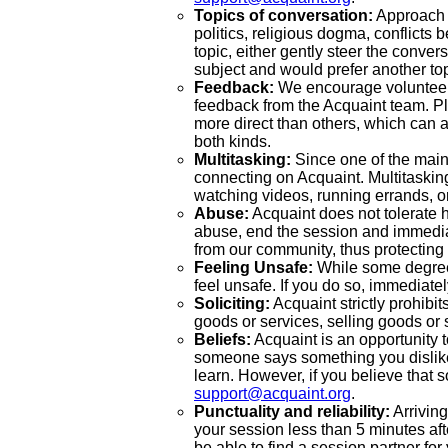
Topics of conversation:
Approach s
politics, religious dogma, conflicts 
topic, either gently steer the conver
subject and would prefer another top
Feedback:
We encourage volunteers 
feedback from the Acquaint team. Pl
more direct than others, which can 
both kinds.
Multitasking:
Since one of the main 
connecting on Acquaint. Multitasking
watching videos, running errands, o
Abuse:
Acquaint does not tolerate h
abuse, end the session and immedia
from our community, thus protecting 
Feeling Unsafe:
While some degree 
feel unsafe. If you do so, immediatel
Soliciting:
Acquaint strictly prohibits
goods or services, selling goods or 
Beliefs:
Acquaint is an opportunity t
someone says something you dislike 
learn. However, if you believe that s
support@acquaint.org
.
Punctuality and reliability:
Arriving
your session less than 5 minutes afte
be able to find a session partner for