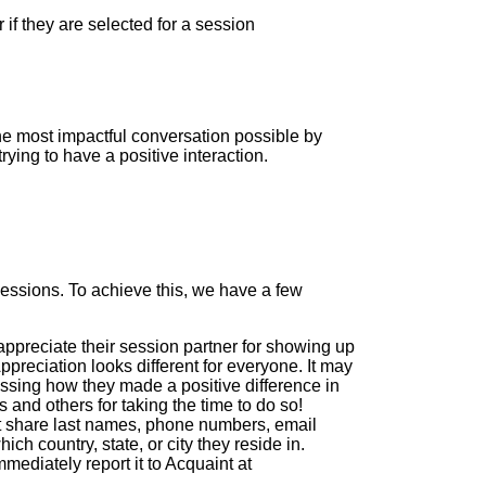
 if they are selected for a session
the most impactful conversation possible by
ying to have a positive interaction.
 sessions. To achieve this, we have a few
appreciate their session partner for showing up
preciation looks different for everyone. It may
essing how they made a positive difference in
and others for taking the time to do so!
 share last names, phone numbers, email
h country, state, or city they reside in.
mediately report it to Acquaint at