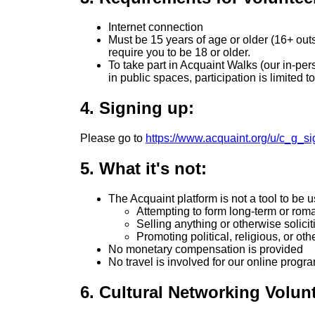
Internet connection
Must be 15 years of age or older (16+ outs
require you to be 18 or older.
To take part in Acquaint Walks (our in-pe
in public spaces, participation is limited 
4. Signing up:
Please go to
https://www.acquaint.org/u/c_g_s
5. What it's not:
The Acquaint platform is not a tool to be u
Attempting to form long-term or rom
Selling anything or otherwise solicit
Promoting political, religious, or oth
No monetary compensation is provided
No travel is involved for our online progr
6. Cultural Networking Volun