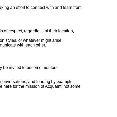
king an effort to connect with and learn from
of respect, regardless of their location,
n styles, or whatever might arise
mmunicate with each other.
ay be invited to become mentors.
n conversations, and leading by example.
e here for the mission of Acquaint, not some
.