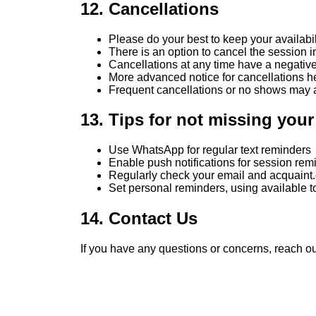
12. Cancellations
Please do your best to keep your availabil
There is an option to cancel the session in
Cancellations at any time have a negative i
More advanced notice for cancellations he
Frequent cancellations or no shows may aff
13. Tips for not missing you
Use WhatsApp for regular text reminders
Enable push notifications for session re
Regularly check your email and acquaint.
Set personal reminders, using available to
14. Contact Us
If you have any questions or concerns, reach ou