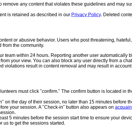
to remove any content that violates these guidelines and may su
nt is retained as described in our
Privacy Policy
. Deleted conte
ontent or abusive behavior. Users who post threatening, hateful, 
d from the community.
ur team within 24 hours. Reporting another user automatically 
 from your view. You can also block any user directly from a c
 violations result in content removal and may result in account
nteers must click "confirm." The confirm button is located in th
 on the day of their session, no later than 15 minutes before th
efore your session. A "Check-in" button also appears on
acquain
session.
st 5 minutes before the session start time to ensure your devic
r us to get the sessions started.