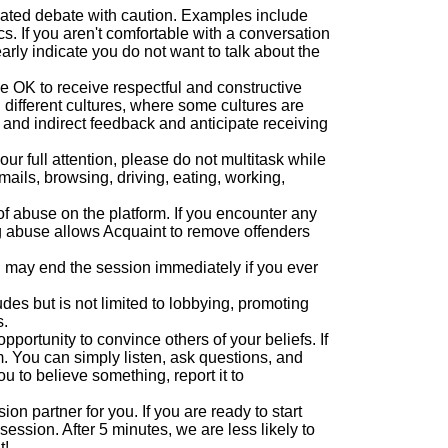
eated debate with caution. Examples include
cs. If you aren't comfortable with a conversation
early indicate you do not want to talk about the
 OK to receive respectful and constructive
different cultures, where some cultures are
 and indirect feedback and anticipate receiving
ur full attention, please do not multitask while
mails, browsing, driving, eating, working,
of abuse on the platform. If you encounter any
g abuse allows Acquaint to remove offenders
 may end the session immediately if you ever
cludes but is not limited to lobbying, promoting
s.
pportunity to convince others of your beliefs. If
. You can simply listen, ask questions, and
u to believe something, report it to
on partner for you. If you are ready to start
session. After 5 minutes, we are less likely to
t!