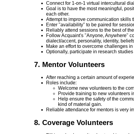
Connect for 1-on-1 virtual intercultural d
Goal is to have the most meaningful, posi
each other.
Attempt to improve communication skills t
Enter "availability" to be paired for sessio
Reliably attend sessions to the best of thei
Follow Acquaint's "Anyone, Anywhere" commi
dialect/accent, personality, identity, belief
Make an effort to overcome challenges in
Optionally, participate in research studi
7. Mentor Volunteers
After reaching a certain amount of experi
Roles include:
Welcome new volunteers to the co
Provide training to new volunteers 
Help ensure the safety of the commu
kind of material gain.
Reliable attendance for mentors is very 
8. Coverage Volunteers