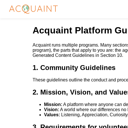
Acquaint Platform Gu
Acquaint runs multiple programs. Many sections
program), the parts that apply to you are: the 
Generated Content Guidelines in Section 10.
1. Community Guidelines
These guidelines outline the conduct and proce
2. Mission, Vision, and Value
Mission:
A platform where anyone can deve
Vision:
A world where our differences no l
Values:
Listening, Appreciation, Curiosit
3. Requirements for voluntee