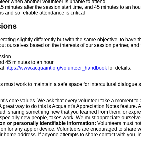
nteer when another volunteer is unable to attend
-15 minutes after the session start time, and 45 minutes to an hour
ons and so reliable attendance is critical
sions
rating slightly differently but with the same objective: to have 
t ourselves based on the interests of our session partner, and tr
ssion
nd 45 minutes to an hour
 at
https://www.acquaint.org/volunteer_handbook
for details.
rs must work to maintain a safe space for intercultural dialogue
nt's core values. We ask that every volunteer take a moment to 
reat way to do this is Acquaint's Appreciation Notes feature. Ap
loud, sharing something new that you learned from them, or expr
specially new people, takes work. We must appreciate ourselves 
n or personally identifiable information:
Volunteers must not
ion for any app or device. Volunteers are encouraged to share whic
 home address. If anyone attempts to share contact with you, im