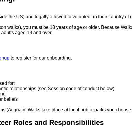
ide the US) and legally allowed to volunteer in their country of 
rson walks), you must be 18 years of age or older. Because Wal
to adults aged 18 and over.
ignup
to register for our onboarding.
sed for:
antic relationships (see Session code of conduct below)
ing
er beliefs
ams (Acquaint Walks take place at local public parks you choose 
teer Roles and Responsibilities