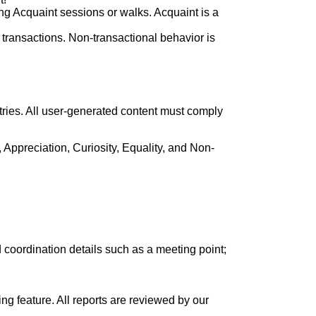
ng Acquaint sessions or walks. Acquaint is a
ransactions. Non-transactional behavior is
tries. All user-generated content must comply
, Appreciation, Curiosity, Equality, and Non-
 coordination details such as a meeting point;
ing feature. All reports are reviewed by our