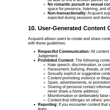
No romantic pursuit or sexual con
space for presence, listening, and
Non-transactionality:
Acquaint exp
expected during sessions and during 
10. User-Generated Content 
Acquaint allows users to create and share cont
with these guidelines:
Respectful Communication:
All content
Judgement.
Prohibited Content:
The following content
Hate speech, discrimination, or cont
Harassment, bullying, threats, or int
Sexually explicit or suggestive cont
Content promoting violence or illegal
Spam, advertisements, or promotion
Sharing of personal contact informat
never share a home address)
Misinformation or deliberately false
Content that infringes on others' priv
Reporting:
If you encounter content that v
team.