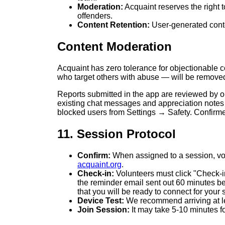
Moderation:
Acquaint reserves the right 
offenders.
Content Retention:
User-generated conte
Content Moderation
Acquaint has zero tolerance for objectionable c
who target others with abuse — will be remove
Reports submitted in the app are reviewed by o
existing chat messages and appreciation notes
blocked users from Settings → Safety. Confirmed
11. Session Protocol
Confirm:
When assigned to a session, volu
acquaint.org
.
Check-in:
Volunteers must click "Check-in"
the reminder email sent out 60 minutes b
that you will be ready to connect for your 
Device Test:
We recommend arriving at lea
Join Session:
It may take 5-10 minutes fo