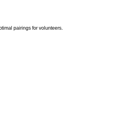
ptimal pairings for volunteers.