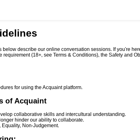
idelines
 below describe our online conversation sessions. If you're he
age requirement (18+, see Terms & Conditions), the Safety and O
dures for using the Acquaint platform.
s of Acquaint
lop collaborative skills and intercultural understanding.
onger hinder our ability to collaborate.
y, Equality, Non-Judgement.
ring: