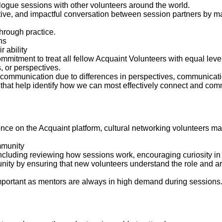
ialogue sessions with other volunteers around the world.
tive, and impactful conversation between session partners by ma
hrough practice.
ns
r ability
tment to treat all fellow Acquaint Volunteers with equal levels 
s, or perspectives.
 communication due to differences in perspectives, communicatio
es that help identify how we can most effectively connect and co
ence on the Acquaint platform, cultural networking volunteers m
mmunity
including reviewing how sessions work, encouraging curiosity i
nity by ensuring that new volunteers understand the role and ar
important as mentors are always in high demand during sessions