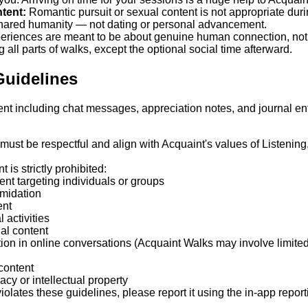
tent:
Romantic pursuit or sexual content is not appropriate duri
 shared humanity — not dating or personal advancement.
eriences are meant to be about genuine human connection, not t
all parts of walks, except the optional social time afterward.
Guidelines
ent including chat messages, appreciation notes, and journal en
 must be respectful and align with Acquaint's values of Listening
 is strictly prohibited:
ent targeting individuals or groups
imidation
ent
 activities
al content
ion in online conversations (Acquaint Walks may involve limited
 content
acy or intellectual property
iolates these guidelines, please report it using the in-app report