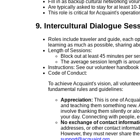
Fill in as backup cultural networking volu
Are typically asked to stay for at least 10
This role is critical for Acquaint's operati
9. Intercultural Dialogue Ses
Roles include traveler and guide, each ope
learning as much as possible, sharing abou
Length of Sessions:
Block out at least 45 minutes per se
The average session length is arou
Instructions: See our volunteer handbook
Code of Conduct:
To achieve Acquaint's vision, all voluntee
fundamental rules and guidelines:
Appreciation:
This is one of Acquai
and teaching them something new. A g
involve thanking them silently or a
your day. Connecting with people, e
No exchange of contact informatio
addresses, or other contact informat
However, they must never share their
support@acquaint.org
.