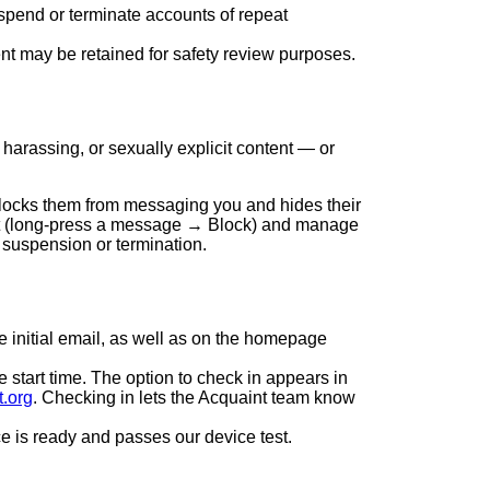
spend or terminate accounts of repeat
nt may be retained for safety review purposes.
harassing, or sexually explicit content — or
blocks them from messaging you and hides their
hat (long-press a message → Block) and manage
 suspension or termination.
e initial email, as well as on the homepage
e start time. The option to check in appears in
t.org
. Checking in lets the Acquaint team know
e is ready and passes our device test.