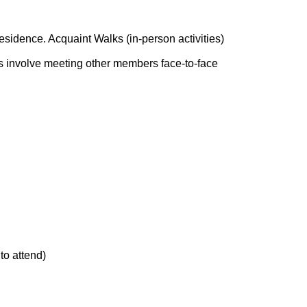
residence. Acquaint Walks (in-person activities)
ks involve meeting other members face-to-face
to attend)