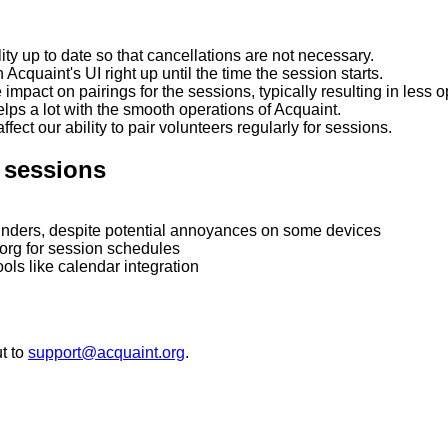
ity up to date so that cancellations are not necessary.
 Acquaint's UI right up until the time the session starts.
mpact on pairings for the sessions, typically resulting in less o
lps a lot with the smooth operations of Acquaint.
ect our ability to pair volunteers regularly for sessions.
r sessions
minders, despite potential annoyances on some devices
org for session schedules
ols like calendar integration
t to
support@acquaint.org
.