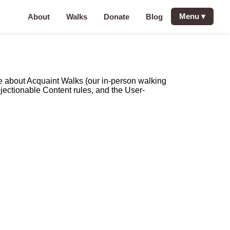
Menu
▾
About
Walks
Donate
Blog
re about Acquaint Walks (our in-person walking
bjectionable Content rules, and the User-