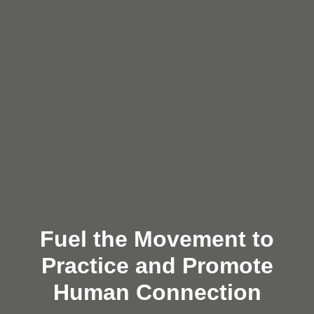
Fuel the Movement to
Practice and Promote
Human Connection