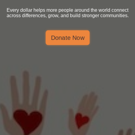
Every dollar helps more people around the world connect
across differences, grow, and build stronger communities.
Donate Now