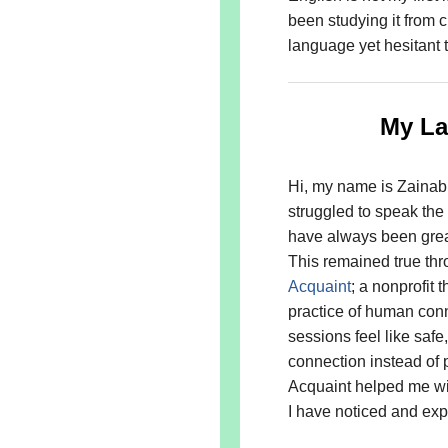
been studying it from 
language yet hesitant t
My La
Hi, my name is Zainab
struggled to speak the
have always been great
This remained true thro
Acquaint
; a nonprofit 
practice of human conn
sessions feel like saf
connection instead of 
Acquaint helped me with
I have noticed and ex