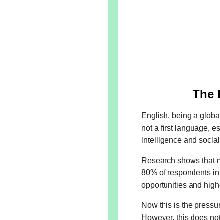
The 
English, being a globa
not a first language, e
intelligence and social
Research shows that ma
80% of respondents in a
opportunities and high
Now this is the pressur
However, this does not