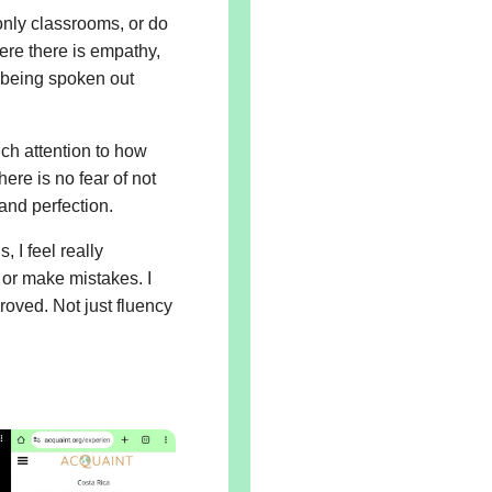
 only classrooms, or do
e there is empathy,
 being spoken out
ch attention to how
ere is no fear of not
and perfection.
 I feel really
 or make mistakes. I
roved. Not just fluency