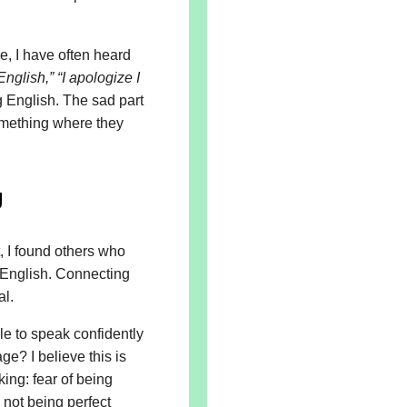
ge, I have often heard
English,”
“I apologize I
g English. The sad part
something where they
g
, I found others who
 English. Connecting
al.
e to speak confidently
e? I believe this is
ing: fear of being
 not being perfect