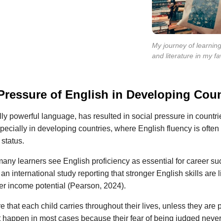
My journey of learnin
and literature in my f
Pressure of English in Developing Coun
lly powerful language, has resulted in social pressure in countr
specially in developing countries, where English fluency is often
 status.
ny learners see English proficiency as essential for career su
n international study reporting that stronger English skills are l
er income potential (Pearson, 2024).
e that each child carries throughout their lives, unless they are pe
 happen in most cases because their fear of being judged neve