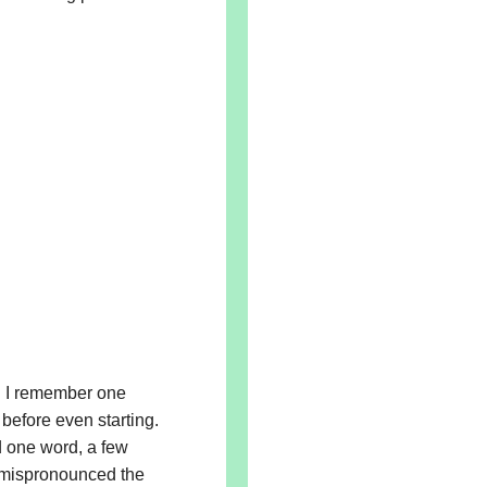
. I remember one
before even starting.
 one word, a few
e mispronounced the