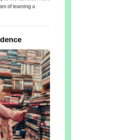
rs of learning a
idence