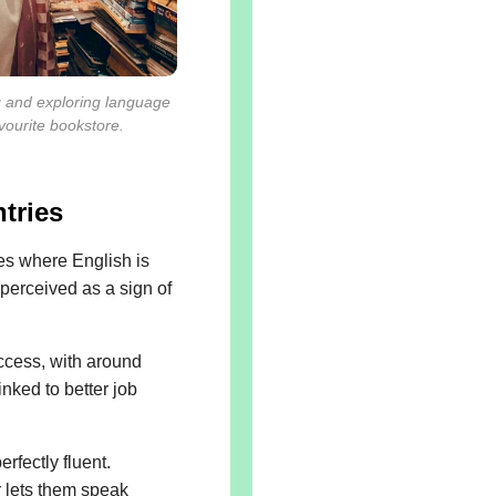
g and exploring language
avourite bookstore.
tries
ies where English is
 perceived as a sign of
ccess, with around
inked to better job
rfectly fluent.
r lets them speak