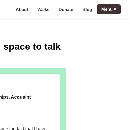
Menu
▾
About
Walks
Donate
Blog
 space to talk
hips, Acquaint
ite the fact that I have