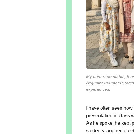
My dear roommates, frie
Acquaint volunteers toge
experiences.
I have often seen how
presentation in class 
As he spoke, he kept 
students laughed quiet