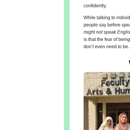
confidently.
While talking to indivi
people say before spe
might not speak Englis
is that the fear of bei
don’t even need to be.