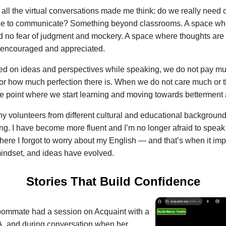
, all the virtual conversations made me think: do we really need
e to communicate? Something beyond classrooms. A space wher
 no fear of judgment and mockery. A space where thoughts are
e encouraged and appreciated.
d on ideas and perspectives while speaking, we do not pay mu
 or how much perfection there is. When we do not care much or th
 the point where we start learning and moving towards betterment 
y volunteers from different cultural and educational backgrounds,
ng. I have become more fluent and I’m no longer afraid to speak
ere I forgot to worry about my English — and that’s when it imp
mindset, and ideas have evolved.
Stories That Build Confidence
ommate had a session on Acquaint with a
A, and during conversation when her