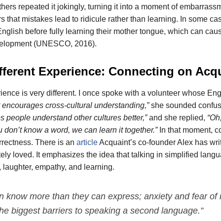
thers repeated it jokingly, turning it into a moment of embarras
s that mistakes lead to ridicule rather than learning. In some ca
glish before fully learning their mother tongue, which can cau
velopment (UNESCO, 2016).
fferent Experience: Connecting on Acq
ience is very different. I once spoke with a volunteer whose En
It encourages cross-cultural understanding,”
she sounded confus
lps people understand other cultures better,”
and she replied,
“Oh
ou don’t know a word, we can learn it together.”
In that moment, 
rrectness. There is an
article
Acquaint’s co-founder Alex has writ
ely loved. It emphasizes the idea that talking in simplified lan
, laughter, empathy, and learning.
en know more than they can express; anxiety and fear of
he biggest barriers to speaking a second language.”