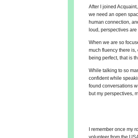
After I joined Acquaint
we need an open spac
human connection, and
loud, perspectives ar
When we are so focuse
much fluency there is,
being perfect, that is
While talking to so man
confident while speaki
found conversations wh
but my perspectives, 
I remember once my ro
volunteer from the US