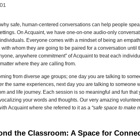
001
hy safe, human-centered conversations can help people speak
settings. On Acquaint, we have one-on-one audio-only conversati
 individuals. Everyone comes with a mindset of being an empathe
with whom they are going to be paired for a conversation until th
yone, anywhere commitment” of Acquaint to treat each individu
matter where they are calling from.
ming from diverse age groups; one day you are talking to someo
er the same experiences, next day you are talking to someone wh
om and life journey. Each session is so meaningful and fun that 
e vocalizing your words and thoughts. Our very amazing voluntee
ith Acquaint where she referred to it as a
“safe space to make m
ond the Classroom: A Space for Connec