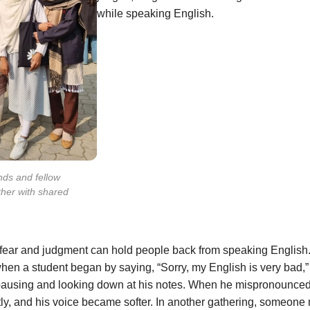
while speaking English.
nds and fellow
ther with shared
 fear and judgment can hold people back from speaking English
when a student began by saying, “Sorry, my English is very bad,” 
pausing and looking down at his notes. When he mispronounced
ly, and his voice became softer. In another gathering, someon