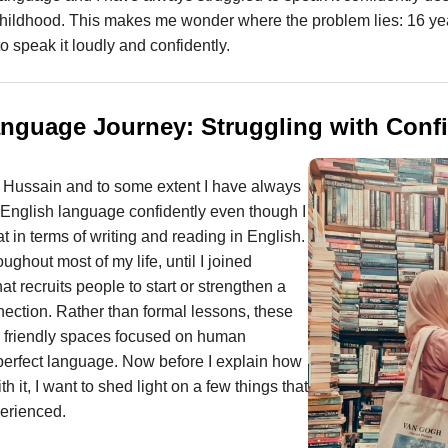
childhood. This makes me wonder where the problem lies: 16 yea
o speak it loudly and confidently.
nguage Journey: Struggling with Conf
 Hussain and to some extent I have always
 English language confidently even though I
 in terms of writing and reading in English.
ughout most of my life, until I joined
that recruits people to start or strengthen a
ection. Rather than formal lessons, these
e, friendly spaces focused on human
perfect language. Now before I explain how
 it, I want to shed light on a few things that
perienced.