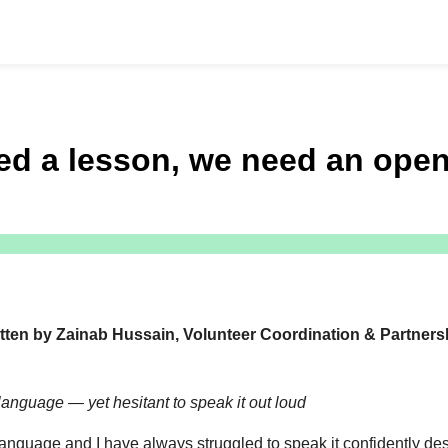
d a lesson, we need an open
tten by
Zainab Hussain
, Volunteer Coordination & Partners
language — yet hesitant to speak it out loud
 language and I have always struggled to speak it confidently desp