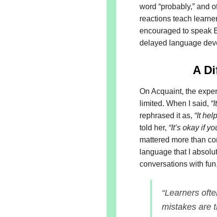
word “probably,” and o
reactions teach learner
encouraged to speak En
delayed language de
A Di
On Acquaint, the exper
limited. When I said,
“
rephrased it as,
“It he
told her,
“It’s okay if y
mattered more than co
language that I absolut
conversations with fun
“Learners oft
mistakes are t