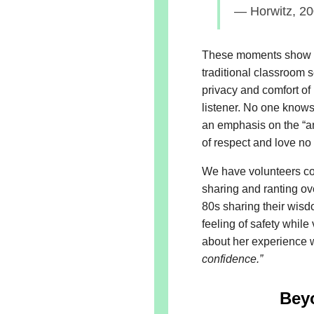
— Horwitz, 2
These moments show w
traditional classroom 
privacy and comfort of
listener. No one knows 
an emphasis on the “an
of respect and love no 
We have volunteers co
sharing and ranting ov
80s sharing their wisd
feeling of safety whil
about her experience w
confidence.”
Bey