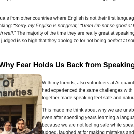
duals from other countries where English is not their first langua
aking:
“Sorry, my English is not great,”
“Umm I’m not so good at 
h well.”
The majority of the time they are really great at speakin
ng judged is so high that they apologize for not being perfect at 
Why Fear Holds Us Back from Speakin
With my friends, also volunteers at Acquaint
had experienced the same challenges with
together made speaking feel safe and natur
This made me think about why we are unabl
even after spending years learning a languag
because we are not feeling safe while speak
judged, laughed at for making mistakes and