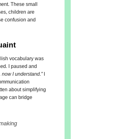
sment. These small
ses, children are
se confusion and
uaint
glish vocabulary was
ed. I paused and
, now I understand.”
I
communication
ten about simplifying
guage can bridge
 making