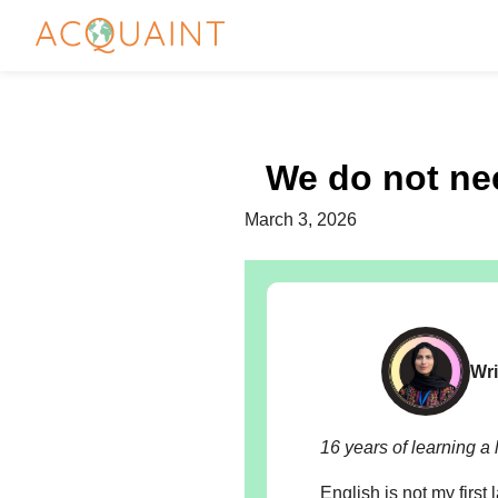
We do not nee
March 3, 2026
Wri
16 years of learning a 
English is not my first