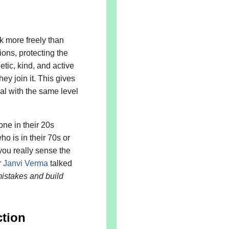
 more freely than
ons, protecting the
tic, kind, and active
ey join it. This gives
al with the same level
ne in their 20s
o is in their 70s or
you really sense the
r
Janvi Verma
talked
istakes and build
tion