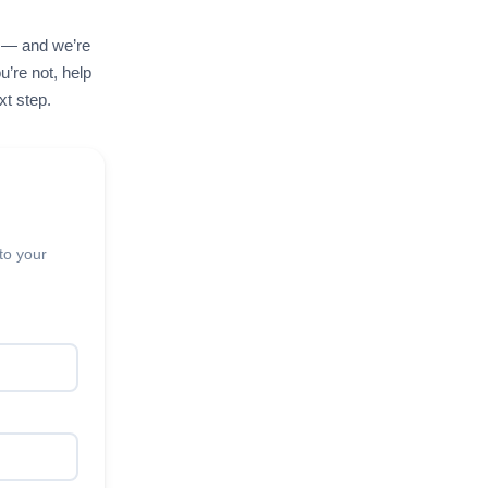
e — and we’re
u’re not, help
xt step.
to your