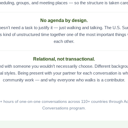
eduling, groups, and meeting places — so the structure is taken care
No agenda by design.
esn't need a task to justify it — just walking and talking. The U.S. S
is kind of unstructured time together one of the most important things
each other.
Relational, not transactional.
red with someone you wouldn’t necessarily choose. Different backgrou
al styles. Being present with your partner for each conversation is w
community work — and why everyone who walks is a contributor.
0+ hours of one-on-one conversations across 110+ countries through Ac
Conversations program.