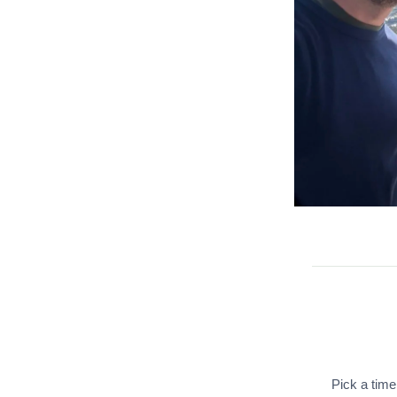
Pick a time