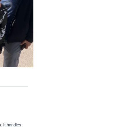
. It handles