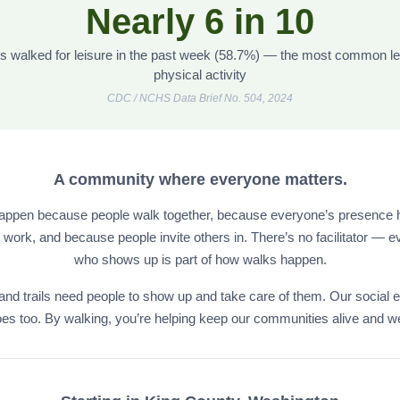
Nearly 6 in 10
ts walked for leisure in the past week (58.7%) — the most common le
physical activity
CDC / NCHS Data Brief No. 504, 2024
A community where everyone matters.
appen because people walk together, because everyone’s presence h
ork, and because people invite others in. There’s no facilitator — 
who shows up is part of how walks happen.
and trails need people to show up and take care of them. Our social 
es too. By walking, you’re helping keep our communities alive and we