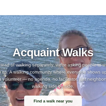
Acquaint Walks
stead of walking separately, we're asking people to w
h us. A walking community where everyone shows u
a volunteer — no agenda, no facilitator, just neighbor
walking side by side.
Find a walk near you