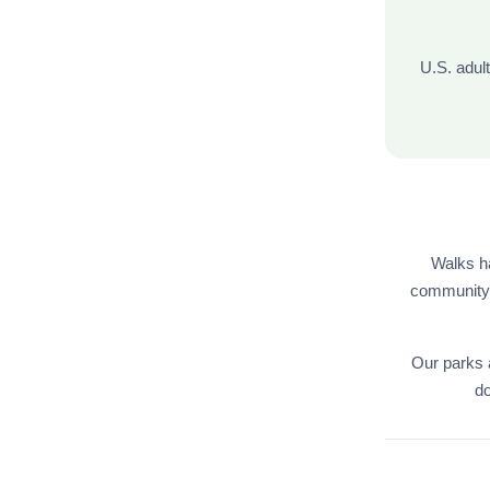
U.S. adul
Walks h
community w
Our parks 
do