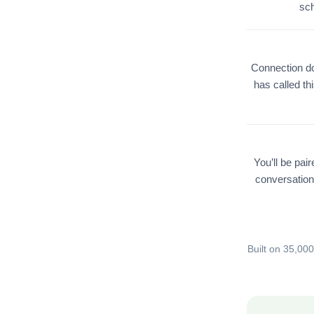
sch
Connection do
has called th
You’ll be pai
conversation
Built on 35,00