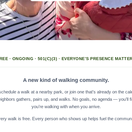
REE · ONGOING · 501(C)(3) · EVERYONE’S PRESENCE MATTE
A new kind of walking community.
hedule a walk at a nearby park, or join one that’s already on the cal
eighbors gathers, pairs up, and walks. No goals, no agenda — you’ll f
you’re walking with when you arrive.
ery walk is free. Every person who shows up helps fuel the communi