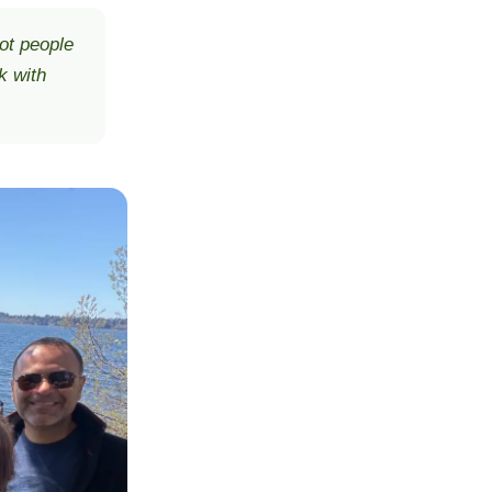
ot people
k with