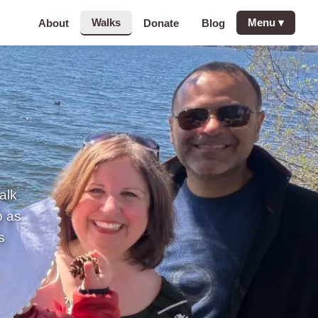
Walks
Menu
▾
About
Donate
Blog
alk
p as
s