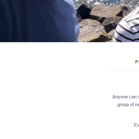
F
Anyone can sc
group of n
Ev