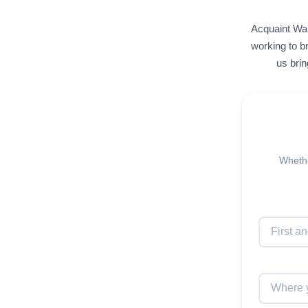
Acquaint Wal
working to br
us brin
Whethe