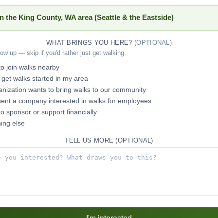
in the King County, WA area (Seattle & the Eastside)
WHAT BRINGS YOU HERE?
(OPTIONAL)
low up — skip if you'd rather just get walking.
 to join walks nearby
p get walks started in my area
nization wants to bring walks to our community
sent a company interested in walks for employees
 to sponsor or support financially
ing else
TELL US MORE (OPTIONAL)