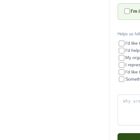
I'm 
Helps us fol
I'd like
I'd hel
My orga
I repre
I'd like
Someth