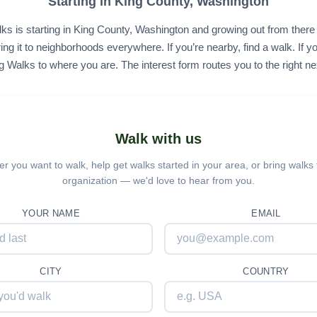
Starting in King County, Washington
ks is starting in King County, Washington and growing out from ther
ing it to neighborhoods everywhere. If you’re nearby, find a walk. If yo
g Walks to where you are. The interest form routes you to the right ne
Walk with us
r you want to walk, help get walks started in your area, or bring walks 
organization — we'd love to hear from you.
YOUR NAME
EMAIL
CITY
COUNTRY