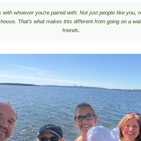
 with whoever you're paired with. Not just people like you, n
hoose. That's what makes this different from going on a wal
friends.