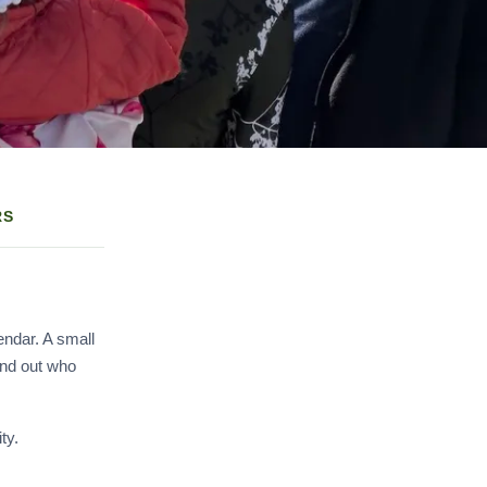
RS
endar. A small
ind out who
ty.