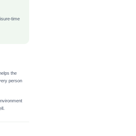
isure-time
elps the
every person
environment
ll.