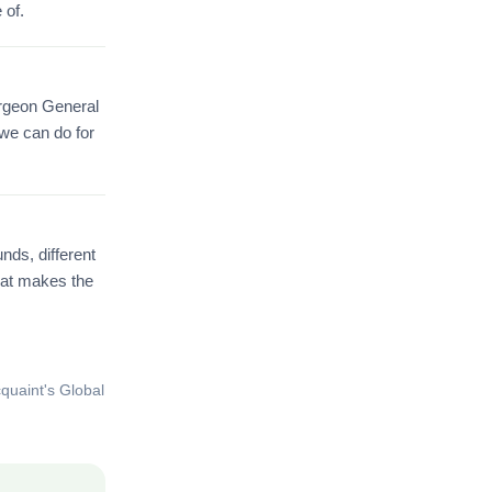
 of.
urgeon General
 we can do for
nds, different
hat makes the
quaint's Global