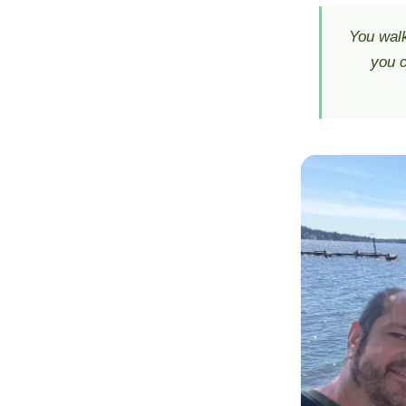
You walk
you c