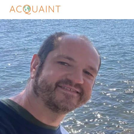
In
wit