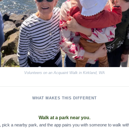
Volunteers on an Acquaint Walk in Kirkland, WA
WHAT MAKES THIS DIFFERENT
Walk at a park near you.
, pick a nearby park, and the app pairs you with someone to walk with