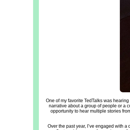
One of my favorite TedTalks was hearing 
narrative about a group of people or a c
opportunity to hear multiple stories f
Over the past year, I’ve engaged with a 