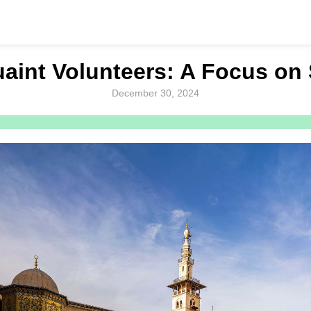
aint Volunteers: A Focus on 
December 30, 2024