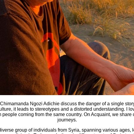
Chimamanda Ngozi Adichie discuss the danger of a single story
ulture, it leads to stereotypes and a distorted understanding. I
rom people coming from the same country. On Acquaint, we share o
journeys.
diverse group of individuals from Syria, spanning various ages, 