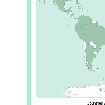
*Countries w