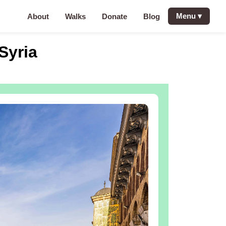
Menu
▾
About
Walks
Donate
Blog
Syria