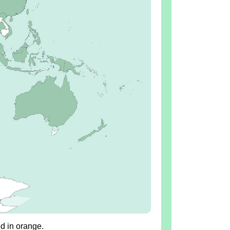
ed in orange.