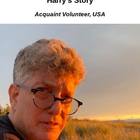
Harry’s Story
Acquaint Volunteer, USA