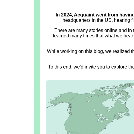
In 2024, Acquaint went from having 
headquarters in the US, hearing f
There are many stories online and in
learned many times that what we hear 
While working on this blog, we realized t
To this end, we'd invite you to explore t