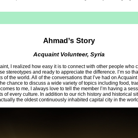
Ahmad’s Story
Acquaint Volunteer, Syria
aint, I realized how easy it is to connect with other people who c
e stereotypes and ready to appreciate the difference. I’m so than
s of the world. All of the conversations that I’ve had on Acquaint 
the chance to discuss a wide variety of topics including food, t
 comes to me, I always love to tell the member I’m having a sess
s of every culture. In addition to our rich history and historical si
actually the oldest continuously inhabited capital city in the world