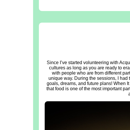
Since I’ve started volunteering with Acqu
cultures as long as you are ready to eras
with people who are from different part
unique way. During the sessions, I had 
goals, dreams, and future plans! When It
that food is one of the most important part