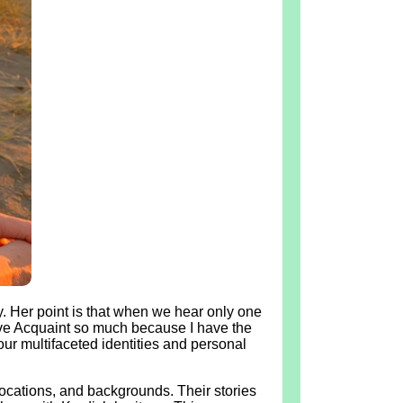
. Her point is that when we hear only one
 love Acquaint so much because I have the
ur multifaceted identities and personal
locations, and backgrounds. Their stories