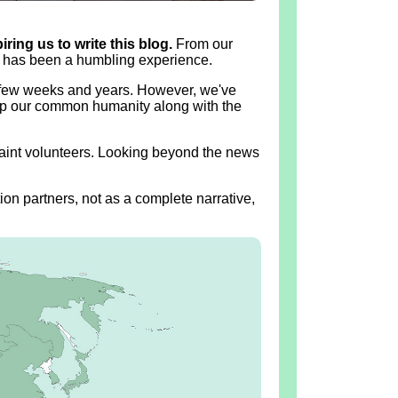
ring us to write this blog.
From our
ia has been a humbling experience.
t few weeks and years. However, we've
 up our common humanity along with the
quaint volunteers. Looking beyond the news
ion partners, not as a complete narrative,