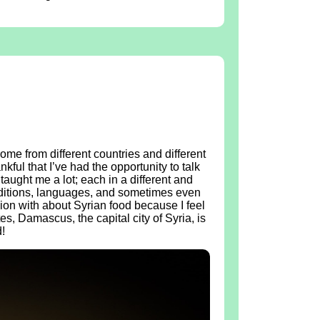
ome from different countries and different
kful that I’ve had the opportunity to talk
taught me a lot; each in a different and
raditions, languages, and sometimes even
ion with about Syrian food because I feel
tes, Damascus, the capital city of Syria, is
!