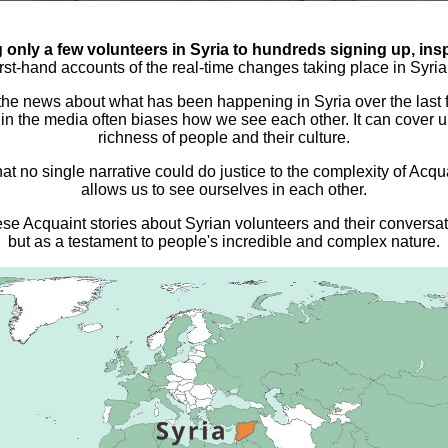
only a few volunteers in Syria to hundreds signing up, inspi
irst-hand accounts of the real-time changes taking place in Syr
 the news about what has been happening in Syria over the las
in the media often biases how we see each other. It can cover
richness of people and their culture.
hat no single narrative could do justice to the complexity of Ac
allows us to see ourselves in each other.
hese Acquaint stories about Syrian volunteers and their conversat
but as a testament to people's incredible and complex nature.