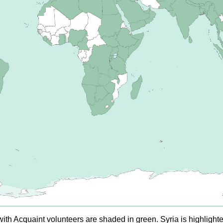
ith Acquaint volunteers are shaded in green. Syria is highlight